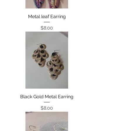
Metal leaf Earring
Price
$8.00
Black Gold Metal Earring
Price
$8.00