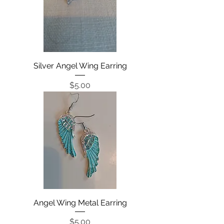
Silver Angel Wing Earring
Price
$5.00
Angel Wing Metal Earring
Price
$5.00