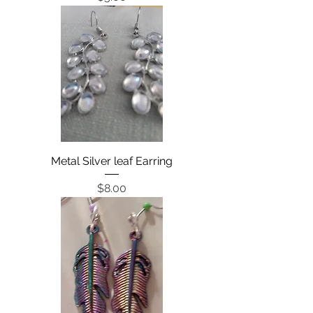
Metal Silver leaf Earring
Price
$8.00