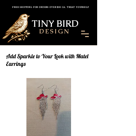
FREE SHIPPING FOR ORDERS OVER $30 CA. TREAT YOURSELF
TINY BIRD
DESIGN
Add Sparkle to Your Look with Matel
Earrings