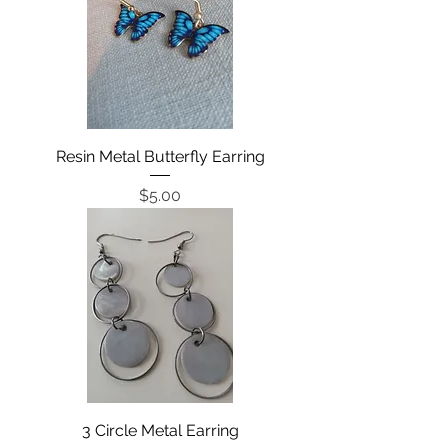
Resin Metal Butterfly Earring
Price
$5.00
3 Circle Metal Earring