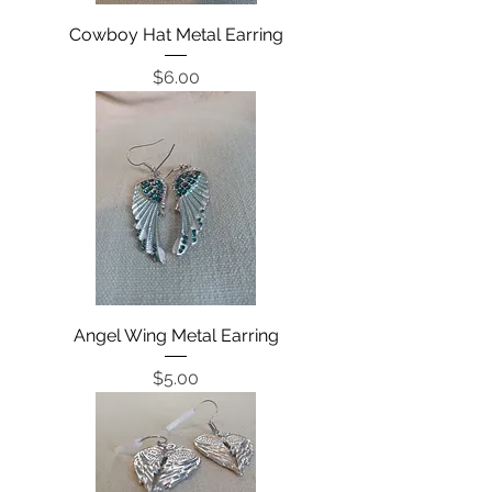
Cowboy Hat Metal Earring
Price
$6.00
Angel Wing Metal Earring
Price
$5.00