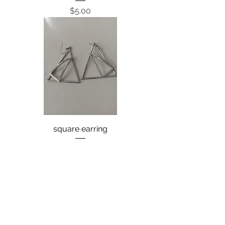
Price
$5.00
square earring
Price
$8.00
back
next