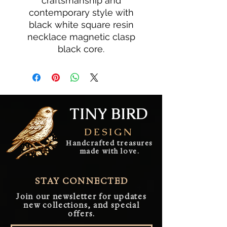
craftsmanship and
contemporary style with
black white square resin
necklace magnetic clasp
black core.
TINY BIRD
DESIGN
Handcrafted treasures
made with love.
STAY CONNECTED
Join our newsletter for updates
new collections, and special
offers.