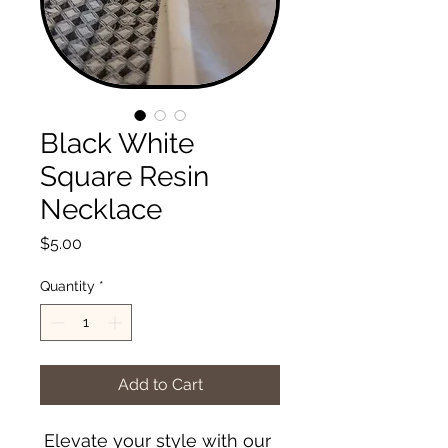
Black White
Square Resin
Necklace
Price
$5.00
Quantity
*
Add to Cart
Elevate your style with our