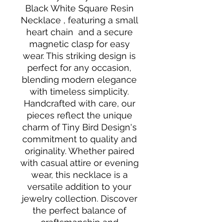
Black White Square Resin
Necklace , featuring a small
heart chain and a secure
magnetic clasp for easy
wear. This striking design is
perfect for any occasion,
blending modern elegance
with timeless simplicity.
Handcrafted with care, our
pieces reflect the unique
charm of Tiny Bird Design's
commitment to quality and
originality. Whether paired
with casual attire or evening
wear, this necklace is a
versatile addition to your
jewelry collection. Discover
the perfect balance of