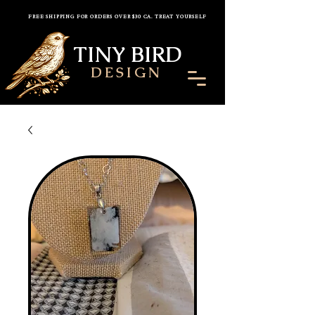
FREE SHIPPING FOR ORDERS OVER $30 CA. TREAT YOURSELF
TINY BIRD
DESIGN