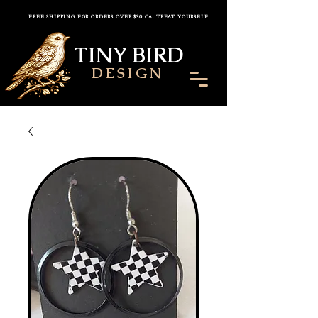
FREE SHIPPING FOR ORDERS OVER $30 CA. TREAT YOURSELF
TINY BIRD
DESIGN