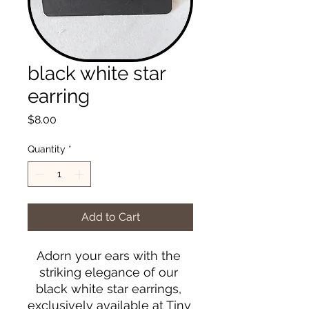
black white star
earring
Price
$8.00
Quantity
*
Add to Cart
Adorn your ears with the 
striking elegance of our 
black white star earrings, 
exclusively available at Tiny 