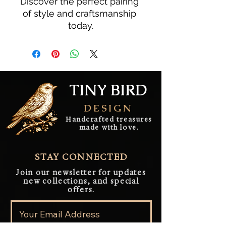
Discover the perfect pairing 
of style and craftsmanship 
today.
TINY BIRD
DESIGN
Handcrafted treasures
made with love.
STAY CONNECTED
Join our newsletter for updates
new collections, and special
offers.