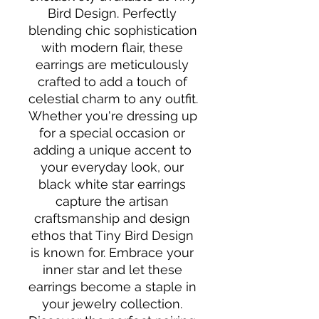
Bird Design. Perfectly 
blending chic sophistication 
with modern flair, these 
earrings are meticulously 
crafted to add a touch of 
celestial charm to any outfit. 
Whether you're dressing up 
for a special occasion or 
adding a unique accent to 
your everyday look, our 
black white star earrings 
capture the artisan 
craftsmanship and design 
ethos that Tiny Bird Design 
is known for. Embrace your 
inner star and let these 
earrings become a staple in 
your jewelry collection. 