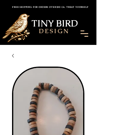
FREE SHIPPING FOR ORDERS OVER $30 CA. TREAT YOURSELF
TINY BIRD
DESIGN