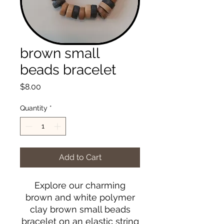
brown small
beads bracelet
Price
$8.00
Quantity
*
Add to Cart
Explore our charming
brown and white polymer
clay brown small beads
bracelet on an elastic string