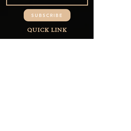
SUBSCRIBE
QUICK LINK
Home
Collections
About Us
Contact Us
Blog
FAQ
CUSTOMER CARE
Shipping & Refund
Returns & Exchange