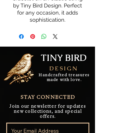
by Tiny Bird Design. Perfect
for any occasion, it adds
sophistication.
TINY BIRD
DESIGN
Handcrafted treasures
made with love.
STAY CONNECTED
Join our newsletter for updates
new collections, and special
offers.