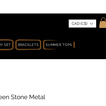
| MADE IN CANADA
CAD (C$)
Y SET
BRACELETS
SUMMER TOPS
SUMMER SPRIN
een Stone Metal