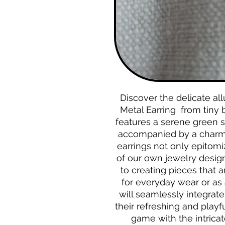
Discover the delicate al
Metal Earring from tiny 
features a serene green s
accompanied by a charmi
earrings not only epitomi
of our own jewelry design
to creating pieces that a
for everyday wear or as 
will seamlessly integrate
their refreshing and playf
game with the intrica