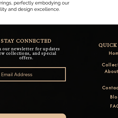
rings, perfectly embodying our
ity and design excellence.
STAY CONNECTED
QUICK
n our newsletter for updates
Ho
ew collections, and special
offers.
Collec
Abou
Contac
Bl
FA