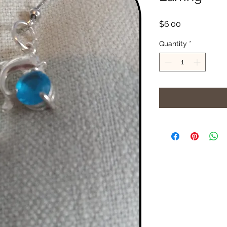
Price
$6.00
Quantity
*