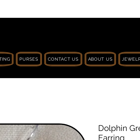
 $30 CA. TREAT
| HANDCRAFTED WITH
LOVE
TING
PURSES
CONTACT US
ABOUT US
JEWELR
Dolphin Gr
Earring