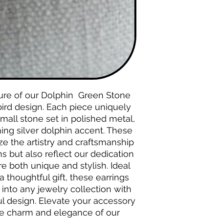
lure of our Dolphin Green Stone
bird design. Each piece uniquely
mall stone set in polished metal,
ng silver dolphin accent. These
ze the artistry and craftsmanship
s but also reflect our dedication
re both unique and stylish. Ideal
a thoughtful gift, these earrings
 into any jewelry collection with
ul design. Elevate your accessory
te charm and elegance of our