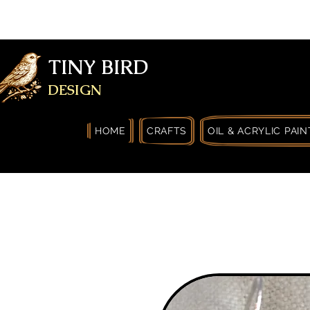
FREE SHIPPING FOR ORDERS OVER
YOURSELF
TINY BIRD
DESIGN
HOME
CRAFTS
OIL & ACRYLIC PAIN