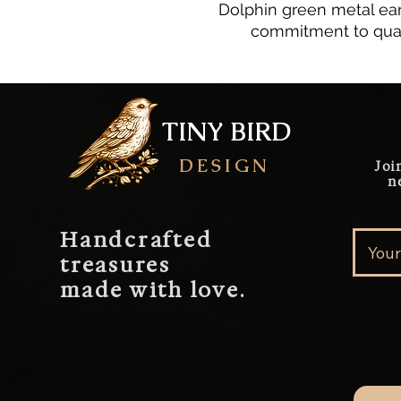
Dolphin green metal ear
commitment to qual
TINY BIRD
DESIGN
Joi
n
Handcrafted
treasures
made with love.