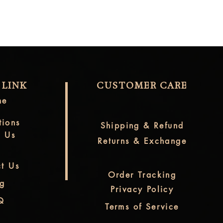
 LINK
CUSTOMER CARE
me
tions
Shipping & Refund
t Us
Returns & Exchange
t Us
Order Tracking
og
Privacy Policy
Q
Terms of Service