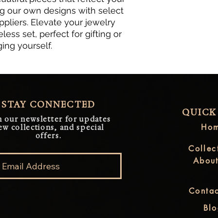
ng our own designs with select 
pliers. Elevate your jewelry 
less set, perfect for gifting or 
ging yourself.
STAY CONNECTED
QUICK
n our newsletter for updates
Ho
ew collections, and special
offers.
Collec
Abou
Contac
Bl