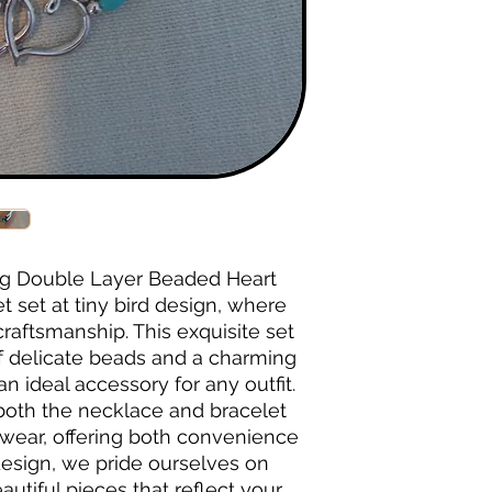
g Double Layer Beaded Heart 
set at tiny bird design, where 
aftsmanship. This exquisite set 
f delicate beads and a charming 
n ideal accessory for any outfit. 
both the necklace and bracelet 
wear, offering both convenience 
 design, we pride ourselves on 
utiful pieces that reflect your 