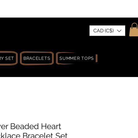
| MADE IN CANADA
CAD (C$)
Y SET
BRACELETS
SUMMER TOPS
SUMMER SPRIN
er Beaded Heart
lace Bracelet Set