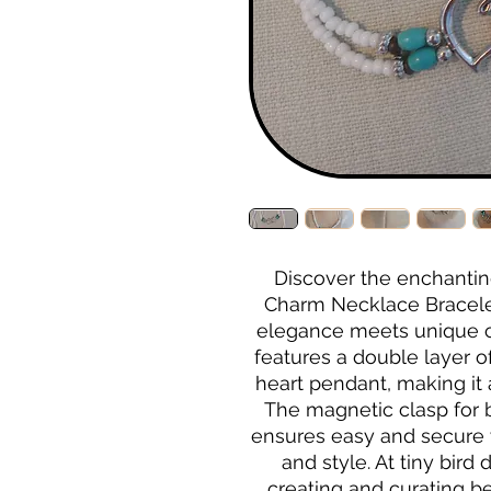
Discover the enchantin
Charm Necklace Bracelet 
elegance meets unique cr
features a double layer o
heart pendant, making it a
The magnetic clasp for 
ensures easy and secure 
and style. At tiny bird
creating and curating bea