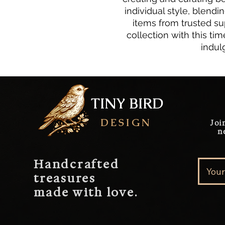
individual style, blendi
items from trusted sup
collection with this time
indul
TINY BIRD
DESIGN
Joi
n
Handcrafted
treasures
made with love.