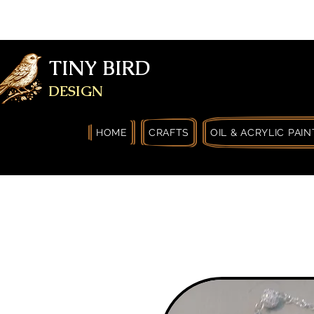
FREE SHIPPING FOR ORDERS OVER
YOURSELF
TINY BIRD
DESIGN
HOME
CRAFTS
OIL & ACRYLIC PAIN