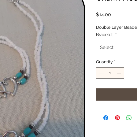
Price
$14.00
Double Layer Beade
Bracelet
*
Select
Quantity
*