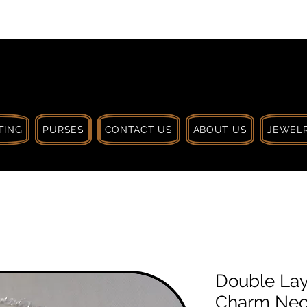
 $30 CA. TREAT
| HANDCRAFTED WITH
LOVE
TING
PURSES
CONTACT US
ABOUT US
JEWELR
Double Lay
Charm Neck