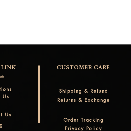
 LINK
CUSTOMER CARE
me
tions
Shipping & Refund
t Us
Returns & Exchange
t Us
Order Tracking
og
Privacy Policy