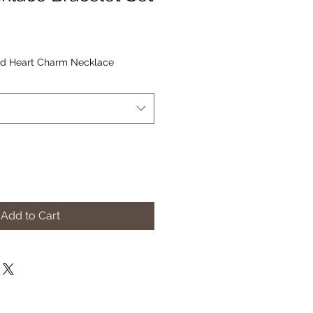
d Heart Charm Necklace
Add to Cart