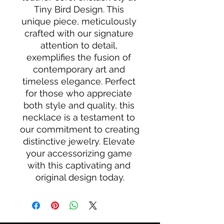
Tiny Bird Design. This 
unique piece, meticulously 
crafted with our signature 
attention to detail, 
exemplifies the fusion of 
contemporary art and 
timeless elegance. Perfect 
for those who appreciate 
both style and quality, this 
necklace is a testament to 
our commitment to creating 
distinctive jewelry. Elevate 
your accessorizing game 
with this captivating and 
original design today.