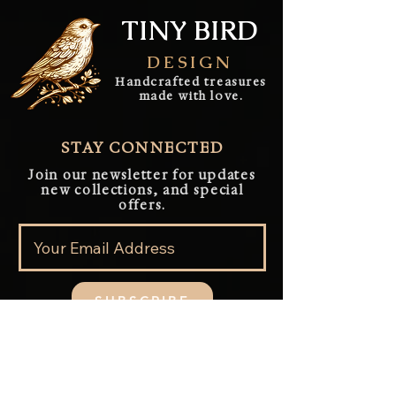
TINY BIRD
DESIGN
Handcrafted treasures
made with love.
STAY CONNECTED
Join our newsletter for updates
new collections, and special
offers.
SUBSCRIBE
QUICK LINK
Home