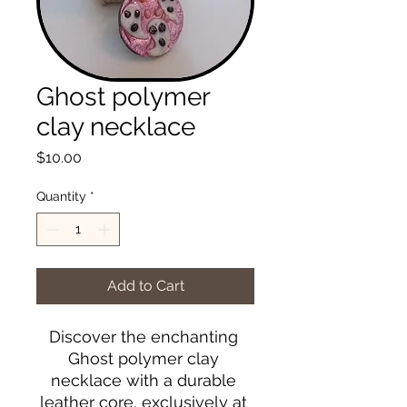
Ghost polymer
clay necklace
Price
$10.00
Quantity
*
Add to Cart
Discover the enchanting 
Ghost polymer clay 
necklace with a durable 
leather core, exclusively at 