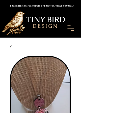
FREE SHIPPING FOR ORDERS OVER $30 CA. TREAT YOURSELF
TINY BIRD
DESIGN