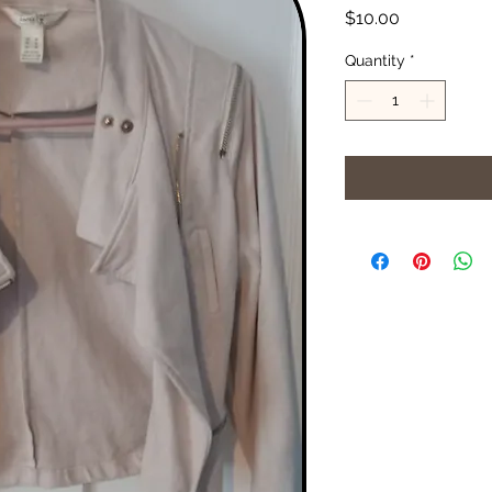
Price
$10.00
Quantity
*