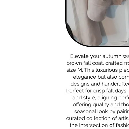
Elevate your autumn war
brown fall coat, crafted f
size M. This luxurious pie
elegance but also com
designs and handcrafted 
Perfect for crisp fall days
and style, aligning per
offering quality and th
seasonal look by pairin
curated collection of artis
the intersection of fash