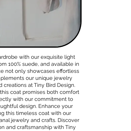
drobe with our exquisite light 
rom 100% suede, and available in 
ce not only showcases effortless 
plements our unique jewelry 
creations at Tiny Bird Design. 
, this coat promises both comfort 
fectly with our commitment to 
oughtful design. Enhance your 
g this timeless coat with our 
anal jewelry and crafts. Discover 
ion and craftsmanship with Tiny 