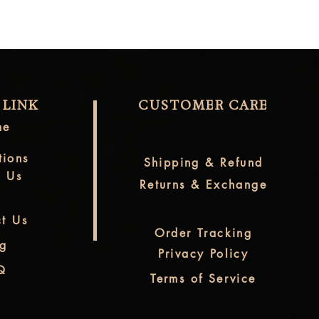
 LINK
CUSTOMER CARE
me
tions
Shipping & Refund
t Us
Returns & Exchange
t Us
Order Tracking
og
Privacy Policy
Q
Terms of Service