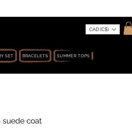
| MADE IN CANADA
CAD (C$)
Y SET
BRACELETS
SUMMER TOPS
SUMMER SPRIN
n suede coat