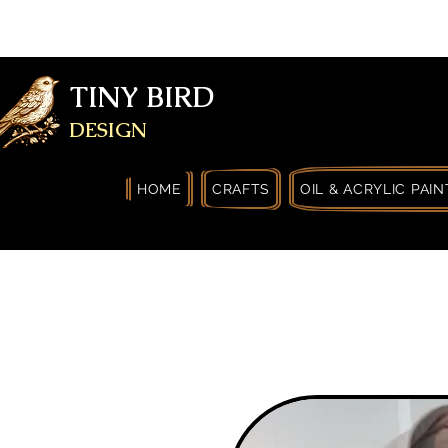
FREE SHIPPING FOR ORDERS OVER
YOURSELF
TINY BIRD
DESIGN
HOME
CRAFTS
OIL & ACRYLIC PAIN