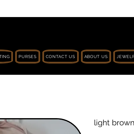
 $30 CA. TREAT
| HANDCRAFTED WITH
LOVE
TING
PURSES
CONTACT US
ABOUT US
JEWELR
light brow