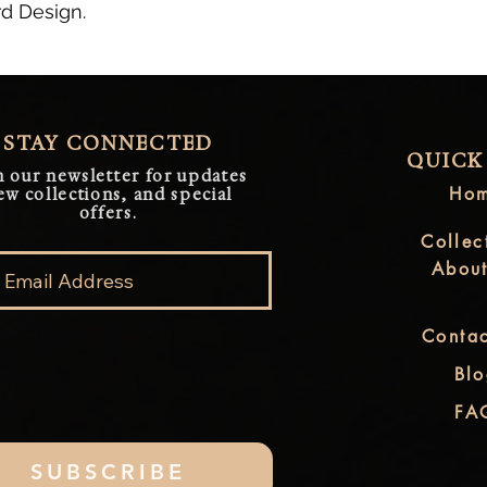
rd Design.
STAY CONNECTED
QUICK
n our newsletter for updates
Ho
ew collections, and special
offers.
Collec
Abou
Contac
Bl
FA
SUBSCRIBE