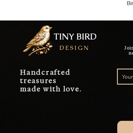
Bi
TINY BIRD
DESIGN
Joi
n
Handcrafted
treasures
made with love.