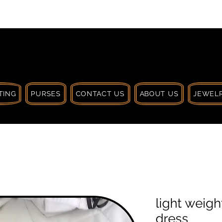
 $30 CA. TREAT
| HANDCRAFTED WITH
LOVE
TING
PURSES
CONTACT US
ABOUT US
JEWELR
light weig
dress