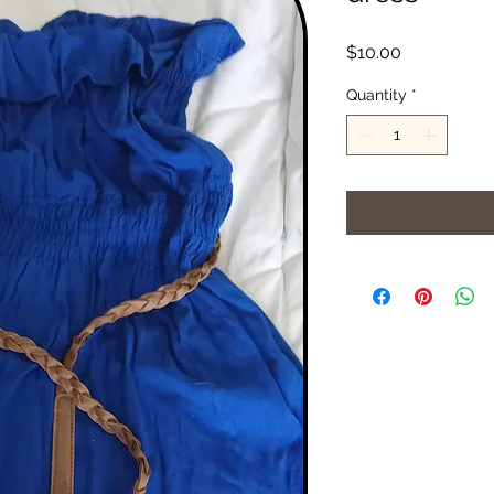
Price
$10.00
Quantity
*