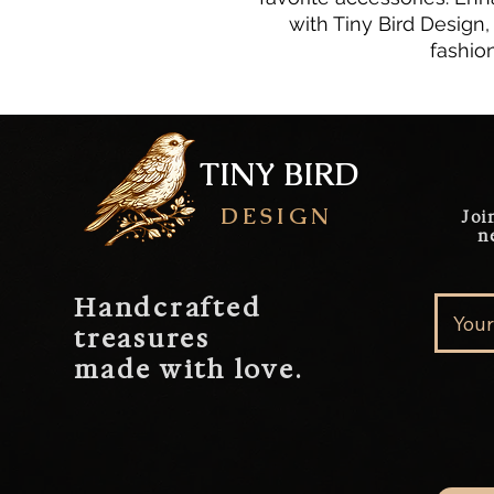
with Tiny Bird Design
fashio
TINY BIRD
DESIGN
Joi
n
Handcrafted
treasures
made with love.