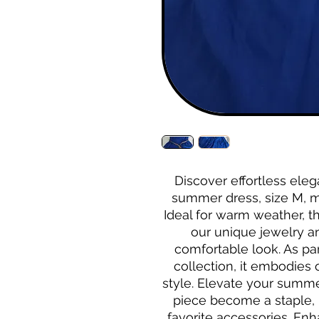
Discover effortless eleg
summer dress, size M, m
Ideal for warm weather, t
our unique jewelry and
comfortable look. As par
collection, it embodies
style. Elevate your summer
piece become a staple, 
favorite accessories. En