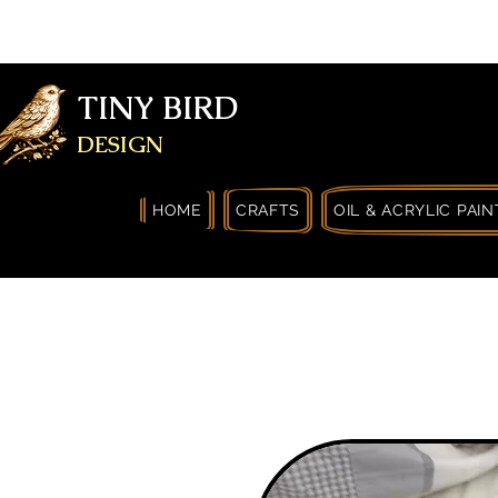
FREE SHIPPING FOR ORDERS OVER
YOURSELF
TINY BIRD
DESIGN
HOME
CRAFTS
OIL & ACRYLIC PAIN