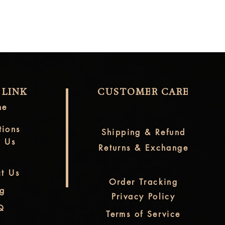
 LINK
CUSTOMER CARE
me
tions
Shipping & Refund
t Us
Returns & Exchange
t Us
Order Tracking
og
Privacy Policy
Q
Terms of Service