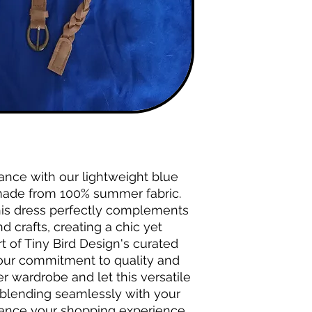
ance with our lightweight blue 
ade from 100% summer fabric. 
his dress perfectly complements 
 crafts, creating a chic yet 
t of Tiny Bird Design's curated 
 our commitment to quality and 
 wardrobe and let this versatile 
blending seamlessly with your 
hance your shopping experience 