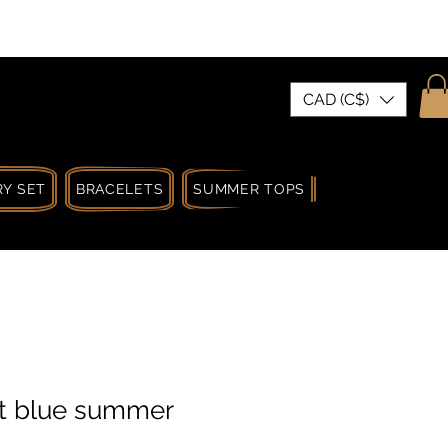
| MADE IN CANADA
CAD (C$)
Y SET
BRACELETS
SUMMER TOPS
SUMMER SPRIN
ht blue summer