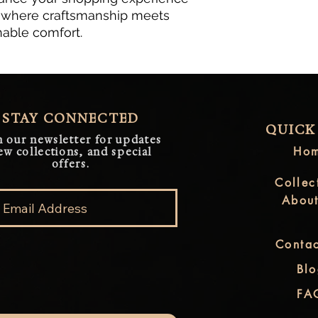
, where craftsmanship meets 
nable comfort.
STAY CONNECTED
QUICK
n our newsletter for updates
Ho
ew collections, and special
offers.
Collec
Abou
Contac
Bl
FA