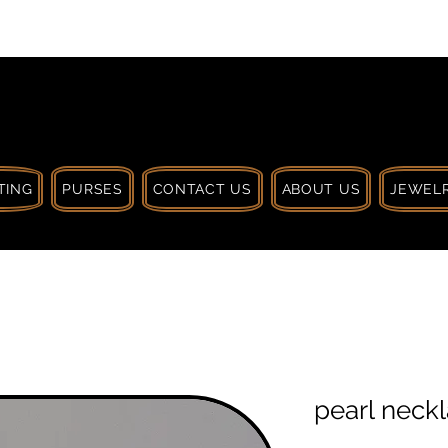
 $30 CA. TREAT
| HANDCRAFTED WITH
LOVE
TING
PURSES
CONTACT US
ABOUT US
JEWELR
pearl neck