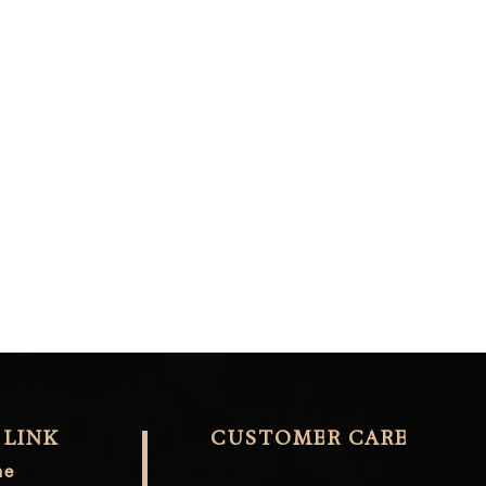
 LINK
CUSTOMER CARE
me