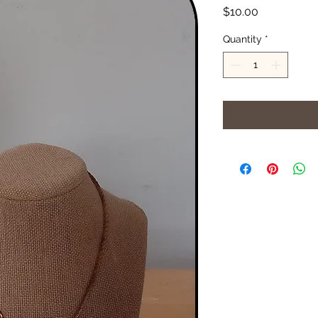
Price
$10.00
Quantity
*