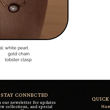
al: white pearl
d chain
ter clasp
STAY CONNECTED
QUICK
n our newsletter for updates
Ho
ew collections, and special