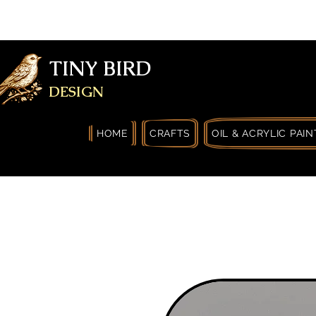
FREE SHIPPING FOR ORDERS OVER
YOURSELF
TINY BIRD
DESIGN
HOME
CRAFTS
OIL & ACRYLIC PAIN