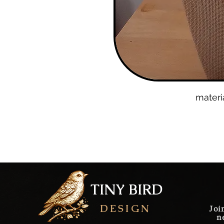
materi
gol
lobs
TINY BIRD
DESIGN
Joi
n