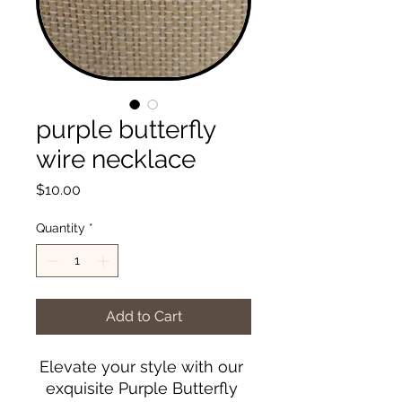
purple butterfly
wire necklace
Price
$10.00
Quantity
*
Add to Cart
Elevate your style with our 
exquisite Purple Butterfly 