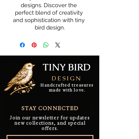
designs. Discover the 
perfect blend of creativity 
and sophistication with tiny 
bird design.
TINY BIRD
DESIGN
Handcrafted treasures
made with love.
STAY CONNECTED
Join our newsletter for updates
new collections, and special
offers.