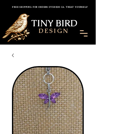
FREE SHIPPING FOR ORDERS OVER $30 CA. TREAT YOURSELF
TINY BIRD
DESIGN