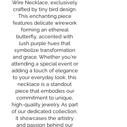
Wire Necklace, exclusively 
crafted by tiny bird design. 
This enchanting piece 
features delicate wirework 
forming an ethereal 
butterfly, accented with 
lush purple hues that 
symbolize transformation 
and grace. Whether you're 
attending a special event or 
adding a touch of elegance 
to your everyday look, this 
necklace is a standout 
piece that embodies our 
commitment to unique, 
high-quality jewelry. As part 
of our dedicated collection, 
it showcases the artistry 
and passion behind our 