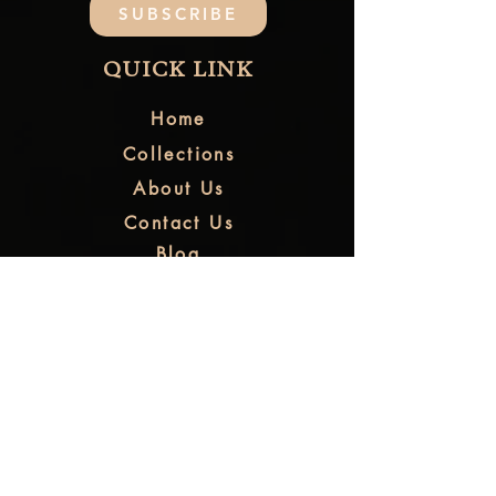
SUBSCRIBE
QUICK LINK
Home
Collections
About Us
Contact Us
Blog
FAQ
CUSTOMER CARE
Shipping & Refund
Returns & Exchange
Order Tracking