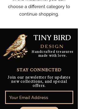
choose a different category to
continue shopping.
TINY BIRD
DESIGN
Handcrafted treasures
made with love.
STAY CONNECTED
Join our newsletter for updates
new collections, and special
offers.