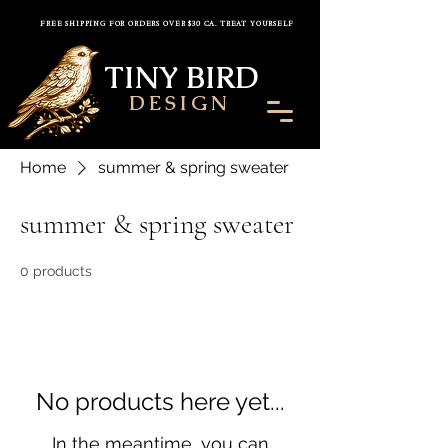
FREE SHIPPING FOR ORDERS OVER $30 CA. TREAT YOURSELF
TINY BIRD
DESIGN
Home
summer & spring sweater
summer & spring sweater
0 products
No products here yet...
In the meantime, you can