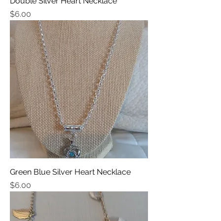
Double Silver Heart Necklace
Price
$6.00
Green Blue Silver Heart Necklace
Price
$6.00