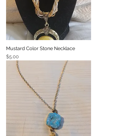
Mustard Color Stone Necklace
Price
$5.00