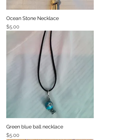
Ocean Stone Necklace
Price
$5.00
Green blue ball necklace
Price
$5.00