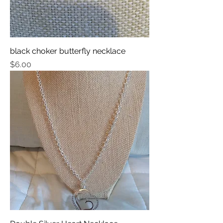
black choker butterfly necklace
Price
$6.00