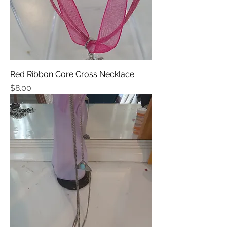
Red Ribbon Core Cross Necklace
Price
$8.00