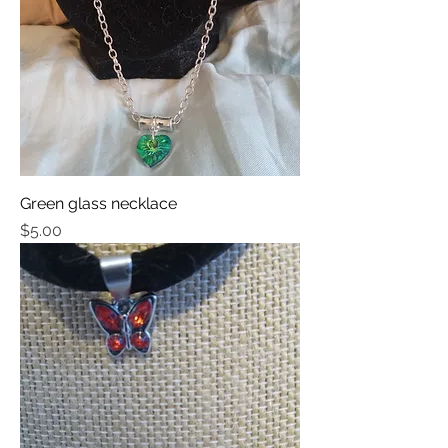
Green glass necklace
Price
$5.00