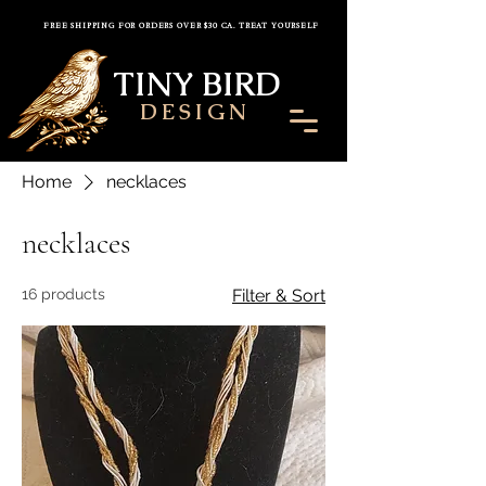
FREE SHIPPING FOR ORDERS OVER $30 CA. TREAT YOURSELF
TINY BIRD
DESIGN
Home
necklaces
necklaces
16 products
Filter & Sort