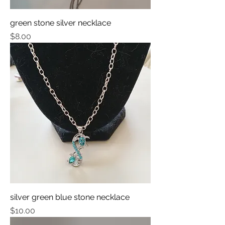
green stone silver necklace
Price
$8.00
silver green blue stone necklace
Price
$10.00