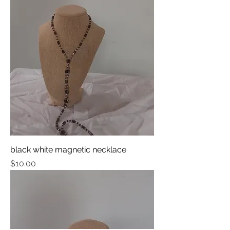
black white magnetic necklace
Price
$10.00