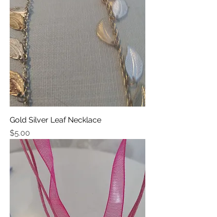
Gold Silver Leaf Necklace
Price
$5.00