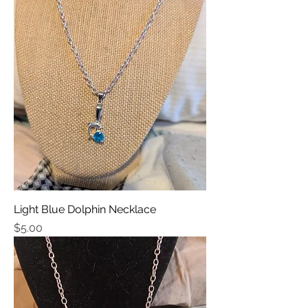
Light Blue Dolphin Necklace
Price
$5.00